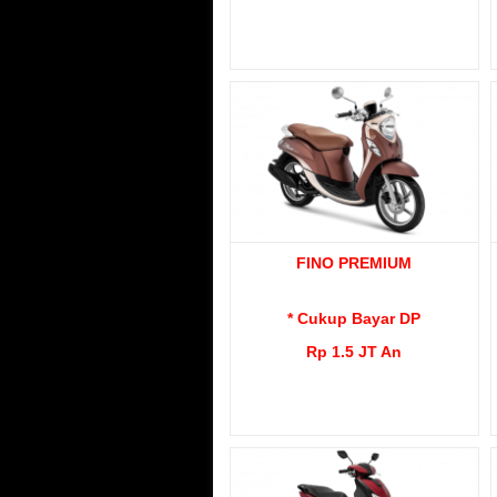
FINO PREMIUM
* Cukup Bayar DP
Rp 1.5 JT An