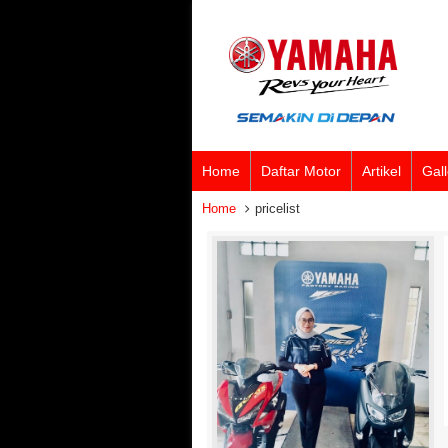
Home
Daftar Motor
Artikel
Gall
Home
pricelist