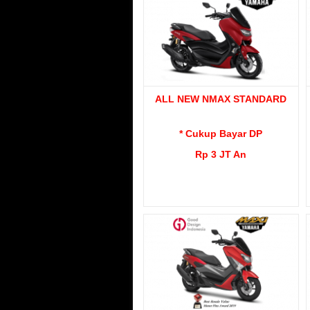
ALL NEW NMAX STANDARD
* Cukup Bayar DP
Rp 3 JT An