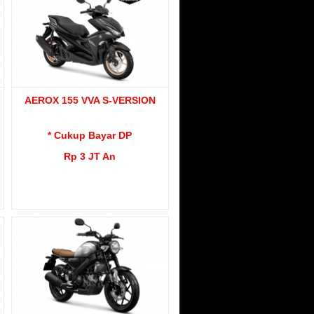
AEROX 155 VVA S-VERSION
* Cukup Bayar DP
Rp 3 JT An