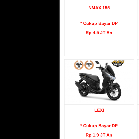
NMAX 155
* Cukup Bayar DP
Rp 4.5 JT An
LEXI
* Cukup Bayar DP
Rp 1.9 JT An