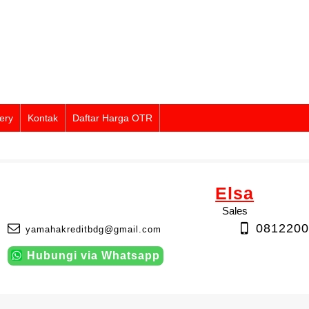
ery
Kontak
Daftar Harga OTR
Elsa
Sales
0812200
yamahakreditbdg@gmail.com
Hubungi via Whatsapp