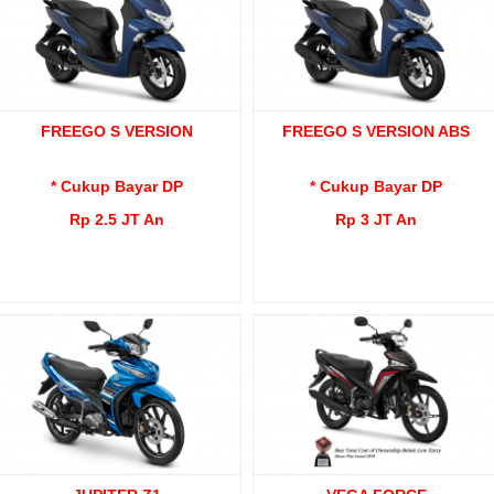
FREEGO S VERSION
FREEGO S VERSION ABS
* Cukup Bayar DP
* Cukup Bayar DP
Rp 2.5 JT An
Rp 3 JT An