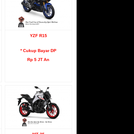
YZF R15
* Cukup Bayar DP
Rp 5 JT An