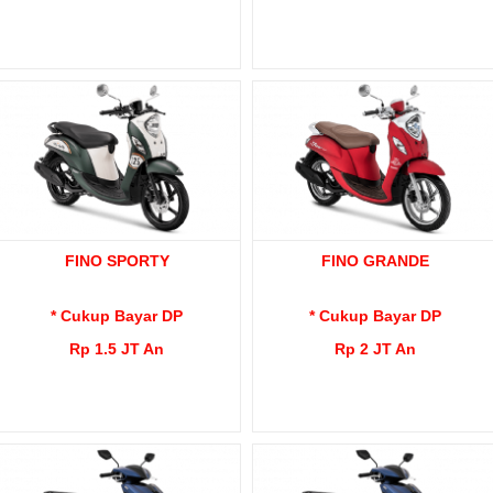
FINO SPORTY
FINO GRANDE
* Cukup Bayar DP
* Cukup Bayar DP
Rp 1.5 JT An
Rp 2 JT An