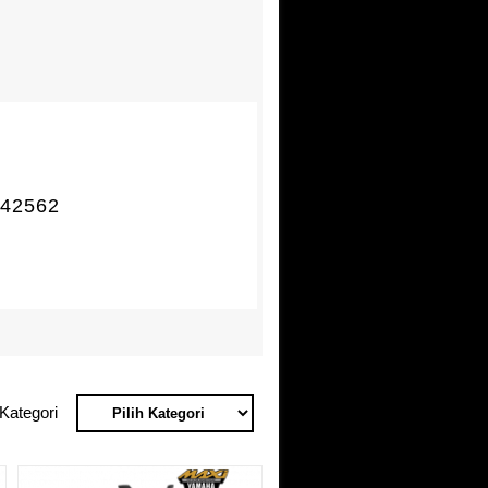
42562
Kategori