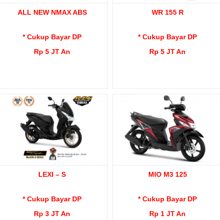
ALL NEW NMAX ABS
WR 155 R
* Cukup Bayar DP
* Cukup Bayar DP
Rp 5 JT An
Rp 5 JT An
LEXI – S
MIO M3 125
* Cukup Bayar DP
* Cukup Bayar DP
Rp 3 JT An
Rp 1 JT An