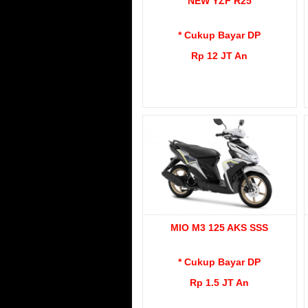
NEW YZF R25
* Cukup Bayar DP
Rp 12 JT An
MIO M3 125 AKS SSS
* Cukup Bayar DP
Rp 1.5 JT An