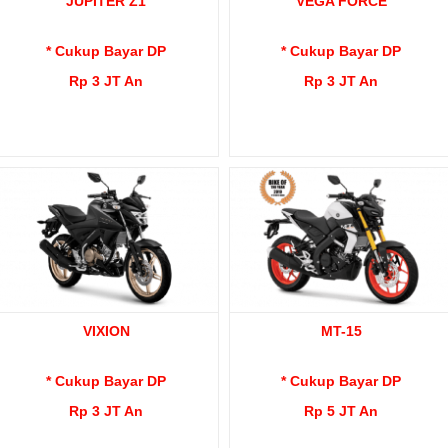
JUPITER Z1
VEGA FORCE
* Cukup Bayar DP
* Cukup Bayar DP
Rp 3 JT An
Rp 3 JT An
VIXION
MT-15
* Cukup Bayar DP
* Cukup Bayar DP
Rp 3 JT An
Rp 5 JT An