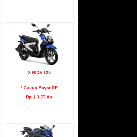
X-RIDE 125
* Cukup Bayar DP
Rp 1.3 JT An