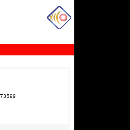
73599