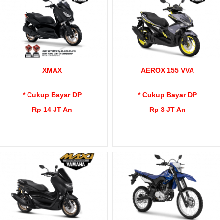
XMAX
AEROX 155 VVA
* Cukup Bayar DP
* Cukup Bayar DP
Rp 14 JT An
Rp 3 JT An