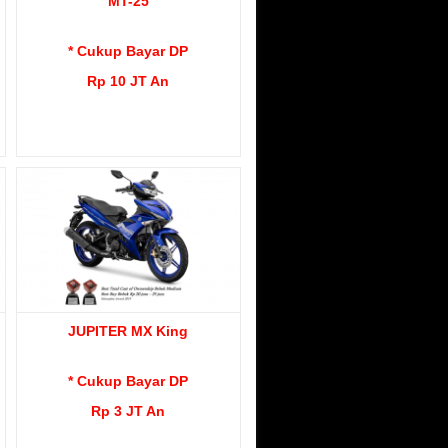
MT-25
* Cukup Bayar DP
Rp 10 JT An
JUPITER MX King
* Cukup Bayar DP
Rp 3 JT An