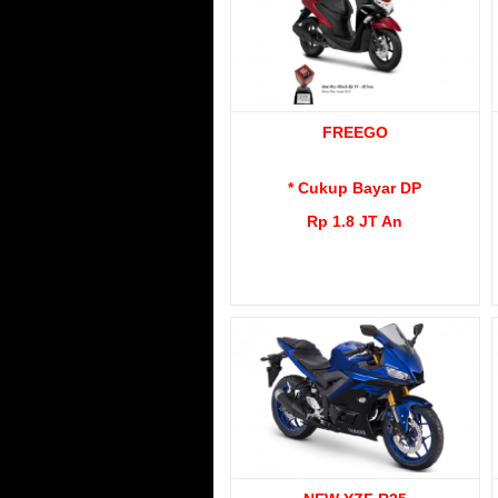
FREEGO
* Cukup Bayar DP
Rp 1.8 JT An