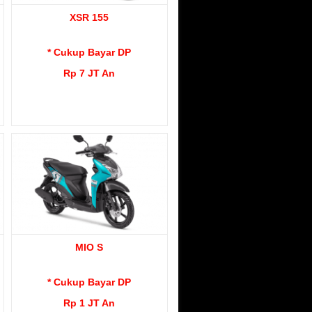
XSR 155
* Cukup Bayar DP
Rp 7 JT An
MIO S
* Cukup Bayar DP
Rp 1 JT An