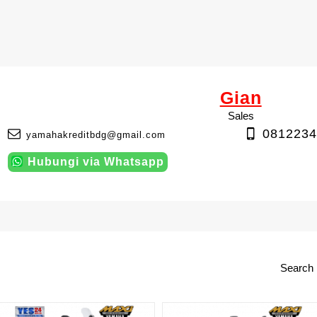
Gian
Sales
0812234
yamahakreditbdg@gmail.com
Hubungi via Whatsapp
Search 